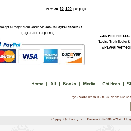
50
100
View:
30
per page
ccept all major credit cards via
secure PayPal checkout
(registration is optional)
Zaev Holdings LLC
"Loving Truth Books & G
PayPal Verified
a
Home
|
All
|
Books
|
Media
|
Children
|
S
If you would like to link to us, please use 
Copyright (c) Loving Truth Books & Gifts 2008–2026. All ri