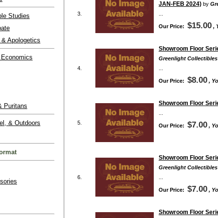
JAN-FEB 2024)
by
Gre
3.
...
ble Studies
$15.00
Our Price:
,
bate
 & Apologetics
Showroom Floor Serie
 Economics
Greenlight Collectibles
4.
...
$8.00
Our Price:
, Y
Showroom Floor Serie
 Puritans
...
el, & Outdoors
5.
$7.00
Our Price:
, Y
ormat
Showroom Floor Serie
Greenlight Collectibles
6.
...
sories
$7.00
Our Price:
, Y
Showroom Floor Serie