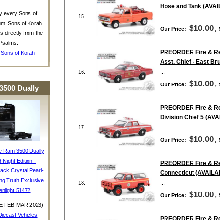
Hose and Tank (AVA
y every Sons of
15.
...
um. Sons of Korah
$10.00
Our Price:
,
s directly from the
Psalms.
PREORDER Fire & Resc
 Sons of Korah
Asst. Chief - East 
16.
...
$10.00
Our Price:
,
3500 Dually
PREORDER Fire & Resc
Division Chief 5 (A
17.
...
$10.00
Our Price:
,
e Ram 3500 Dually
d Night Edition -
PREORDER Fire & Resc
ack Crystal Pearl-
Connecticut (AVAIL
ing Truth Exclusive
18.
...
enlight 51472
$10.00
Our Price:
,
E FEB-MAR 2023)
iecast Vehicles
PREORDER Fire & Resc