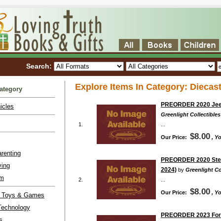
Search:
Explore Items In Category: Diecast
ategory
PREORDER 2020 Jeep 
icles
Greenlight Collectibles
1.
...
$8.00
Our Price:
, Y
renting
PREORDER 2020 Step V
ving
2024)
by
Greenlight Co
lm
2.
...
$8.00
Our Price:
, Y
l Toys & Games
Technology
PREORDER 2023 Ford P
s