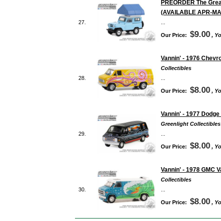
PREORDER The Great O
(AVAILABLE APR-MA
27.
...
$9.00
Our Price:
, Y
Vannin' - 1976 Chevr
Collectibles
28.
...
$8.00
Our Price:
, Y
Vannin' - 1977 Dodge
Greenlight Collectibles
29.
...
$8.00
Our Price:
, Y
Vannin' - 1978 GMC V
Collectibles
30.
...
$8.00
Our Price:
, Y