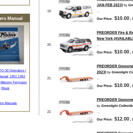
JAN-FEB 2023)
by
Gre
19.
...
$10.00
rs Manual
Our Price:
,
PREORDER Fire & Resc
New York (AVAILABL
20.
...
$10.00
Our Price:
,
PREORDER Gooseneck 
TO-30 Operators /
2023)
by
Greenlight Co
anual, 1951 1952
21.
...
, Massey Ferguson
$10.00
Our Price:
,
(Book
PREORDER Gooseneck 
re Manuals
by
Greenlight Collectib
22.
...
$12.00
Our Price:
,