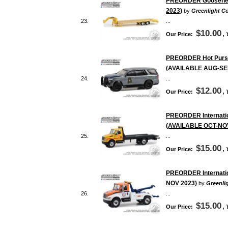
PREORDER Gooseneck 
2023)
by
Greenlight Co
23.
...
$10.00
Our Price:
,
PREORDER Hot Pursuit
(AVAILABLE AUG-SE
24.
...
$12.00
Our Price:
,
PREORDER Internation
(AVAILABLE OCT-NO
25.
...
$15.00
Our Price:
,
PREORDER Internation
NOV 2023)
by
Greenlig
26.
...
$15.00
Our Price:
,