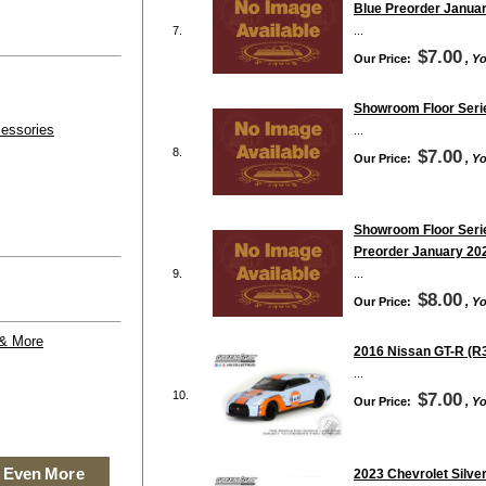
Blue Preorder Janua
7.
...
$7.00
Our Price:
, Y
Showroom Floor Serie
essories
...
8.
$7.00
Our Price:
, Y
Showroom Floor Serie
Preorder January 20
9.
...
$8.00
Our Price:
, Y
 & More
2016 Nissan GT-R (R3
...
10.
$7.00
Our Price:
, Y
 Even More
2023 Chevrolet Silver