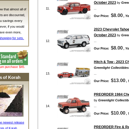
October 2023
by
Green
11.
...
w that almost all of
$8.00
ts are discounted,
Our Price:
, Y
ou savings every
ver, if you would
2023 Chevrolet Tahoe 
 save even more,
October 2023
by
Green
shopping for sets.
12.
...
$8.00
Our Price:
, Y
Hitch & Tow - 2023 C
mum purchase $45.
Greenlight Collectibles
13.
...
s of Korah
$13.00
Our Price:
,
PREORDER 1984 Chevr
by
Greenlight Collectib
14.
...
$10.00
Our Price:
,
he newest release
PREORDER Fire & Resc
ons of Korah