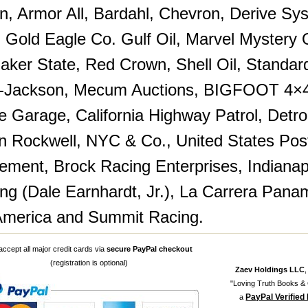
in, Armor All, Bardahl, Chevron, Derive Sy
Gold Eagle Co. Gulf Oil, Marvel Mystery Oi
uaker State, Red Crown, Shell Oil, Standar
t-Jackson, Mecum Auctions, BIGFOOT 4×4,
e Garage, California Highway Patrol, Detro
 Rockwell, NYC & Co., United States Pos
ment, Brock Racing Enterprises, Indiana
ing (Dale Earnhardt, Jr.), La Carrera Pan
merica and Summit Racing.
ccept all major credit cards via
secure PayPal checkout
(registration is optional)
Zaev Holdings LLC
"Loving Truth Books & G
PayPal Verified
a