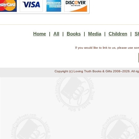
Home
|
All
|
Books
|
Media
|
Children
|
S
If you would like to link to us, please use 
Copyright (c) Loving Truth Books & Gifts 2008–2026. All ri