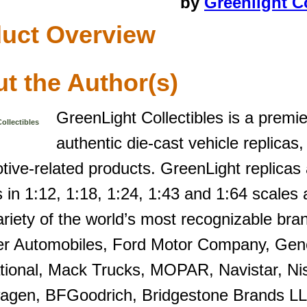
by
Greenlight Co
uct Overview
t the Author(s)
GreenLight Collectibles is a premi
ollectibles
authentic die-cast vehicle replicas,
tive-related products. GreenLight replicas
in 1:12, 1:18, 1:24, 1:43 and 1:64 scales a
riety of the world’s most recognizable bran
er Automobiles, Ford Motor Company, Gene
ational, Mack Trucks, MOPAR, Navistar, Ni
agen, BFGoodrich, Bridgestone Brands LL