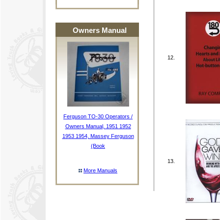
Owners Manual
12.
Ferguson TO-30 Operators /
Owners Manual, 1951 1952
1953 1954, Massey Ferguson
(Book
13.
More Manuals