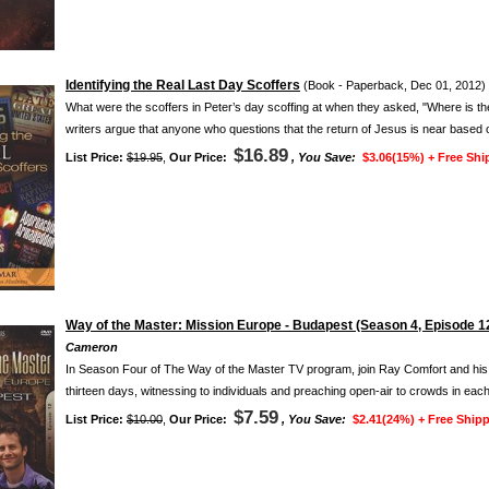
Identifying the Real Last Day Scoffers
(Book - Paperback, Dec 01, 2012)
What were the scoffers in Peter’s day scoffing at when they asked, "Where is 
writers argue that anyone who questions that the return of Jesus is near based o
$16.89
List Price:
$19.95
,
Our Price:
, You Save:
$3.06(15%) +
Free Shi
Way of the Master: Mission Europe - Budapest (Season 4, Episode 1
Cameron
In Season Four of The Way of the Master TV program, join Ray Comfort and his fai
thirteen days, witnessing to individuals and preaching open-air to crowds in each
$7.59
List Price:
$10.00
,
Our Price:
, You Save:
$2.41(24%) +
Free Shipp