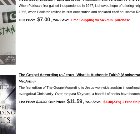
When Pakistan first gained independence in 1947, it showed hope of offering rel
1956, when Pakistan ratified its first constitution and declared itself an Islamic Re
$7.00
Our Price:
, You Save:
Free Shipping w/ $45 min. purchase
The Gospel According to Jesus: What is Authentic Faith? (Anniversa
MacArthur
The first edition of The Gospel According to Jesus won wide acclaim in confront
evangelical Christianity. Over the past 50 years, a handful of books have become
$11.59
List Price:
$14.99
,
Our Price:
, You Save:
$3.40(23%) +
Free Shi