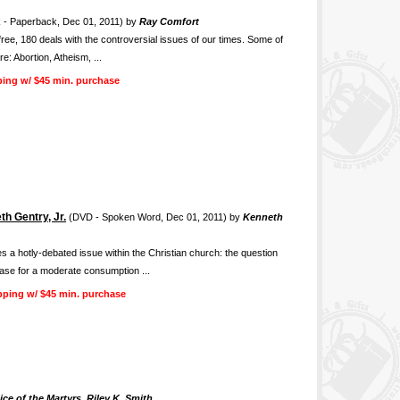
 - Paperback, Dec 01, 2011) by
Ray Comfort
free, 180 deals with the controversial issues of our times. Some of
e: Abortion, Atheism, ...
ping w/ $45 min. purchase
h Gentry, Jr.
(DVD - Spoken Word, Dec 01, 2011) by
Kenneth
s a hotly-debated issue within the Christian church: the question
case for a moderate consumption ...
pping w/ $45 min. purchase
ce of the Martyrs, Riley K. Smith