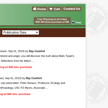
t:
rback, Sep 01, 2014) by
Ray Comfort
ntment and anger, you will discover the truth about Mark Twain’s
Selections from his letters ...
ing w/ $45 min. purchase
ry, Sep 01, 2013) by
Ray Comfort
s top universities: Peter Nonacs, Professor, Ecology and
Anthropology, USC PZ Myers, Associate ...
ng w/ $45 min. purchase