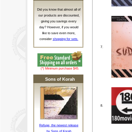
Did you know that almost all of
our products are discounted,
giving you savings every
day? However, if you would
like to save even more,
consider
shopping for sets.
7.
(*) Minimum purchase $45.
Sons of Korah
8.
Refuge, the newest release
by Sons of Korah