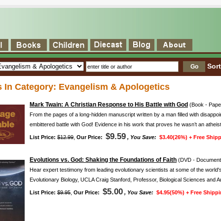
Sor
s In Category: Evangelism & Apologetics
Mark Twain: A Christian Response to His Battle with God
(Book - Pape
From the pages of a long-hidden manuscript written by a man filled with disappoi
embittered battle with God! Evidence in his work that proves he wasn’t an atheist 
$9.59
List Price:
$12.99
,
Our Price:
, You Save:
$3.40(26%) +
Free Shipp
Evolutions vs. God: Shaking the Foundations of Faith
(DVD - Documenta
Hear expert testimony from leading evolutionary scientists at some of the world'
Evolutionary Biology, UCLA Craig Stanford, Professor, Biological Sciences and 
$5.00
List Price:
$9.95
,
Our Price:
, You Save:
$4.95(50%) +
Free Shippi