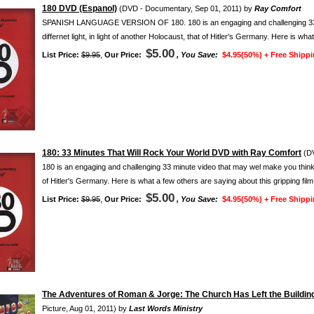
180 DVD (Espanol)
(DVD - Documentary, Sep 01, 2011) by
Ray Comfort
SPANISH LANGUAGE VERSION OF 180. 180 is an engaging and challenging 33 mi
differnet light, in light of another Holocaust, that of Hitler's Germany. Here is wha
$5.00
List Price:
$9.95
,
Our Price:
, You Save:
$4.95(50%) +
Free Shippi
180: 33 Minutes That Will Rock Your World DVD with Ray Comfort
(DV
180 is an engaging and challenging 33 minute video that may wel make you think abo
of Hitler's Germany. Here is what a few others are saying about this gripping film:
$5.00
List Price:
$9.95
,
Our Price:
, You Save:
$4.95(50%) +
Free Shippi
The Adventures of Roman & Jorge: The Church Has Left the Building
Picture, Aug 01, 2011) by
Last Words Ministry