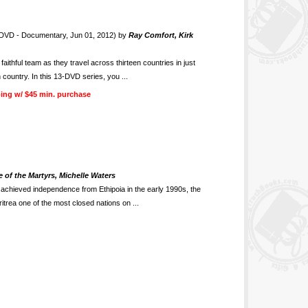
DVD - Documentary, Jun 01, 2012) by
Ray Comfort, Kirk
thful team as they travel across thirteen countries in just
 country. In this 13-DVD series, you ...
ing w/ $45 min. purchase
 of the Martyrs, Michelle Waters
n achieved independence from Ethipoia in the early 1990s, the
rea one of the most closed nations on ...