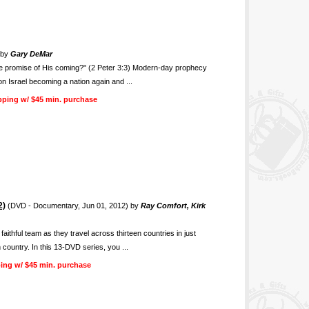
 by
Gary DeMar
the promise of His coming?" (2 Peter 3:3) Modern-day prophecy
n Israel becoming a nation again and ...
pping w/ $45 min. purchase
2)
(DVD - Documentary, Jun 01, 2012) by
Ray Comfort, Kirk
thful team as they travel across thirteen countries in just
 country. In this 13-DVD series, you ...
ing w/ $45 min. purchase