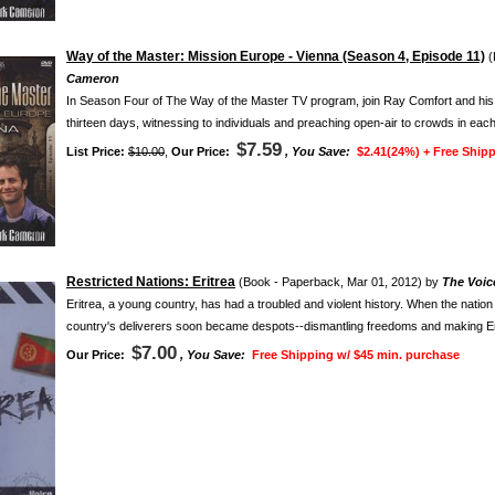
Way of the Master: Mission Europe - Vienna (Season 4, Episode 11)
(
Cameron
In Season Four of The Way of the Master TV program, join Ray Comfort and his fai
thirteen days, witnessing to individuals and preaching open-air to crowds in each
$7.59
List Price:
$10.00
,
Our Price:
, You Save:
$2.41(24%) +
Free Shipp
Restricted Nations: Eritrea
(Book - Paperback, Mar 01, 2012) by
The Voice
Eritrea, a young country, has had a troubled and violent history. When the natio
country's deliverers soon became despots--dismantling freedoms and making Erit
$7.00
Our Price:
, You Save:
Free Shipping w/ $45 min. purchase