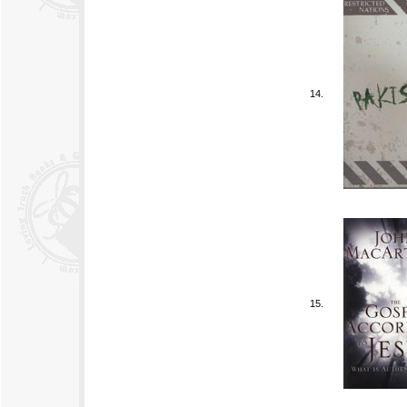
14.
15.