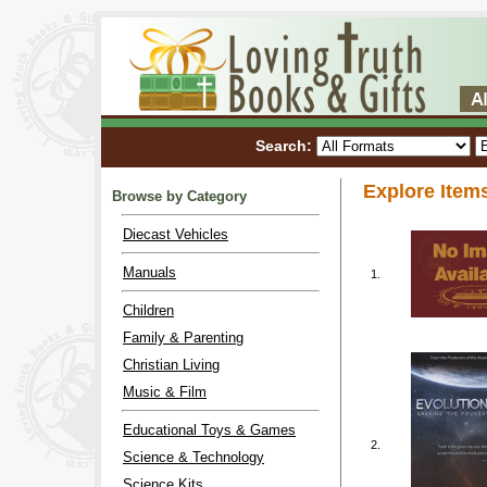
Search:
Explore Item
Browse by Category
Diecast Vehicles
Manuals
1.
Children
Family & Parenting
Christian Living
Music & Film
Educational Toys & Games
2.
Science & Technology
Science Kits