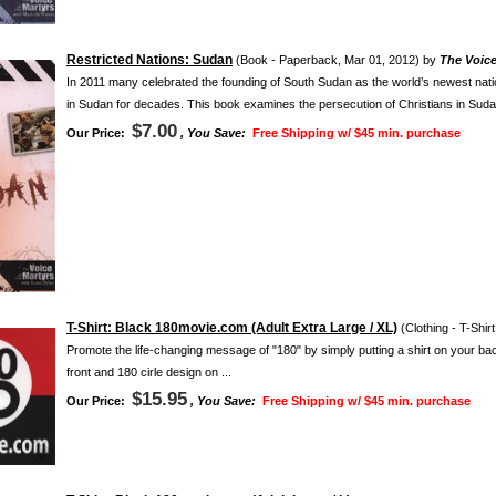
Restricted Nations: Sudan
(Book - Paperback, Mar 01, 2012) by
The Voice
In 2011 many celebrated the founding of South Sudan as the world’s newest nat
in Sudan for decades. This book examines the persecution of Christians in Sudan
$7.00
Our Price:
, You Save:
Free Shipping w/ $45 min. purchase
T-Shirt: Black 180movie.com (Adult Extra Large / XL)
(Clothing - T-Shir
Promote the life-changing message of "180" by simply putting a shirt on your ba
front and 180 cirle design on ...
$15.95
Our Price:
, You Save:
Free Shipping w/ $45 min. purchase