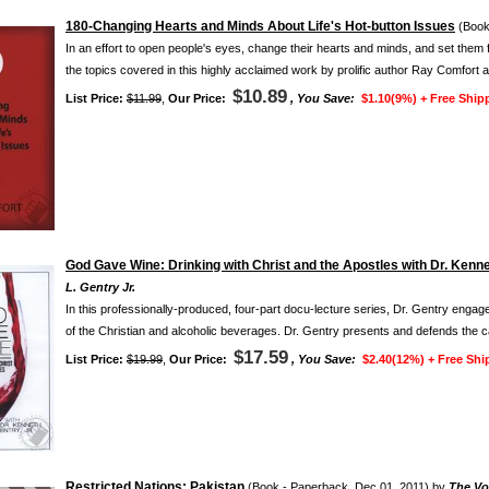
180-Changing Hearts and Minds About Life's Hot-button Issues
(Book
In an effort to open people's eyes, change their hearts and minds, and set them 
the topics covered in this highly acclaimed work by prolific author Ray Comfort ar
$10.89
List Price:
$11.99
,
Our Price:
, You Save:
$1.10(9%) +
Free Ship
God Gave Wine: Drinking with Christ and the Apostles with Dr. Kennet
L. Gentry Jr.
In this professionally-produced, four-part docu-lecture series, Dr. Gentry engage
of the Christian and alcoholic beverages. Dr. Gentry presents and defends the 
$17.59
List Price:
$19.99
,
Our Price:
, You Save:
$2.40(12%) +
Free Shi
Restricted Nations: Pakistan
(Book - Paperback, Dec 01, 2011) by
The Voi