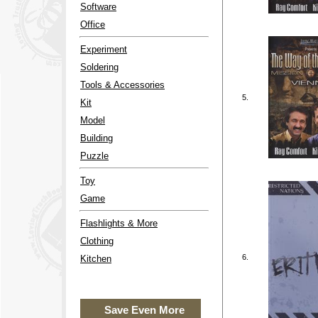
Software
Office
Experiment
Soldering
Tools & Accessories
5.
Kit
Model
Building
Puzzle
Toy
Game
Flashlights & More
Clothing
6.
Kitchen
Save Even More