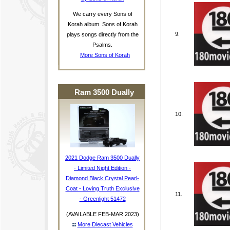
We carry every Sons of
Korah album. Sons of Korah
9.
plays songs directly from the
Psalms.
More Sons of Korah
Ram 3500 Dually
10.
2021 Dodge Ram 3500 Dually
- Limited Night Edition -
Diamond Black Crystal Pearl-
Coat - Loving Truth Exclusive
11.
- Greenlight 51472
(AVAILABLE FEB-MAR 2023)
More Diecast Vehicles