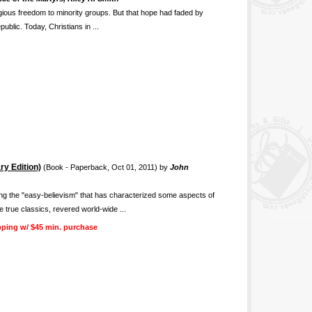
igious freedom to minority groups. But that hope had faded by
public. Today, Christians in ...
ry Edition)
(Book - Paperback, Oct 01, 2011) by
John
ing the "easy-believism" that has characterized some aspects of
 true classics, revered world-wide ...
pping w/ $45 min. purchase