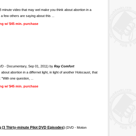
nute video that may wel make you think about abortion in a
t a few others are saying about this ...
ng w/ $45 min. purchase
D - Documentary, Sep 01, 2011) by
Ray Comfort
ut abortion in a differnet light, in light of another Holocaust, that
 "With one question, ...
ng w/ $45 min. purchase
 (3 Thirty-minute Pilot DVD Episodes)
(DVD - Motion