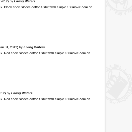
, 2012) by
Living Waters
ck! Black short sleeve cotton t-shirt with simple 180movie.com on
 Jan 01, 2012) by
Living Waters
ck! Red short sleeve cotton t-shirt with simple 180movie.com on
2012) by
Living Waters
ck! Red short sleeve cotton t-shirt with simple 180movie.com on