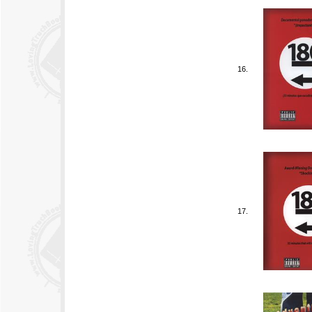
16.
17.