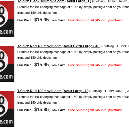
T-Shirt: Black 180movie.com (Adult Large / L)
(Clothing - T-Shirt, Jan 01
Promote the life-changing message of "180" by simply putting a shirt on your ba
front and 180 cirle design on ...
$15.95
Our Price:
, You Save:
Free Shipping w/ $45 min. purchase
T-Shirt: Red 180movie.com (Adult Extra Large / XL)
(Clothing - T-Shirt,
Promote the life-changing message of "180" by simply putting a shirt on your ba
front and 180 cirle design on ...
$15.95
Our Price:
, You Save:
Free Shipping w/ $45 min. purchase
T-Shirt: Red 180movie.com (Adult Large / L)
(Clothing - T-Shirt, Jan 01, 
Promote the life-changing message of "180" by simply putting a shirt on your ba
front and 180 cirle design on ...
$15.95
Our Price:
, You Save:
Free Shipping w/ $45 min. purchase