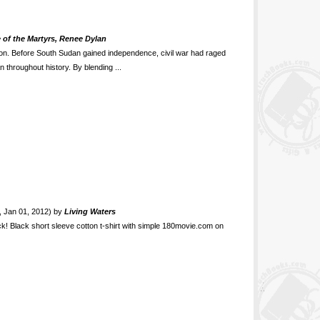
 of the Martyrs, Renee Dylan
ion. Before South Sudan gained independence, civil war had raged
 throughout history. By blending ...
t, Jan 01, 2012) by
Living Waters
ck! Black short sleeve cotton t-shirt with simple 180movie.com on