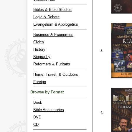
Bibles & Bible Studies
Logic & Debate
Evangelism & Apologetics
Business & Economics
Civics
History
3.
Biography
Reformers & Puritans
Home, Travel, & Outdoors
Foreign
Browse by Format
Book
Bible Accessories
4.
DVD
CD