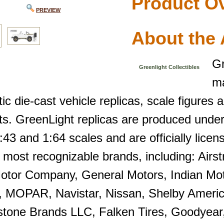
Product O
PREVIEW
About the 
Gr
Greenlight Collectibles
ma
ic die-cast vehicle replicas, scale figures
ts. GreenLight replicas are produced under
:43 and 1:64 scales and are officially licen
 most recognizable brands, including: Airs
otor Company, General Motors, Indian Moto
, MOPAR, Navistar, Nissan, Shelby Ameri
stone Brands LLC, Falken Tires, Goodyear, 