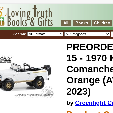
Search:
PREORDER 
15 - 1970
Comanche 
Orange (
2023)
by
Greenlight Co