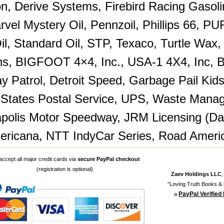
n, Derive Systems, Firebird Racing Gasol
arvel Mystery Oil, Pennzoil, Phillips 66, 
Oil, Standard Oil, STP, Texaco, Turtle Wax
ns, BIGFOOT 4×4, Inc., USA-1 4X4, Inc, B
y Patrol, Detroit Speed, Garbage Pail Ki
 States Postal Service, UPS, Waste Manag
apolis Motor Speedway, JRM Licensing (Dale
ricana, NTT IndyCar Series, Road Ameri
ccept all major credit cards via
secure PayPal checkout
(registration is optional)
Zaev Holdings LLC
"Loving Truth Books & G
PayPal Verified
a