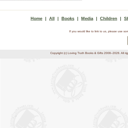
Home
|
All
|
Books
|
Media
|
Children
|
S
If you would like to link to us, please use 
Copyright (c) Loving Truth Books & Gifts 2008–2026. All ri