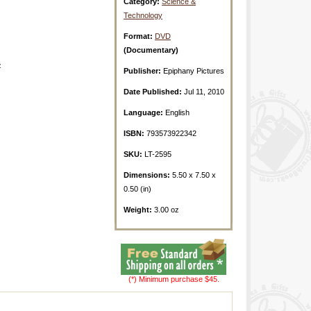
Category:
Science &
Technology
Format:
DVD
(Documentary)
z
Publisher:
Epiphany Pictures
Date Published:
Jul 11, 2010
Language:
English
ISBN:
793573922342
SKU:
LT-2595
Dimensions:
5.50 x 7.50 x
0.50 (in)
Weight:
3.00 oz
(*) Minimum purchase $45.