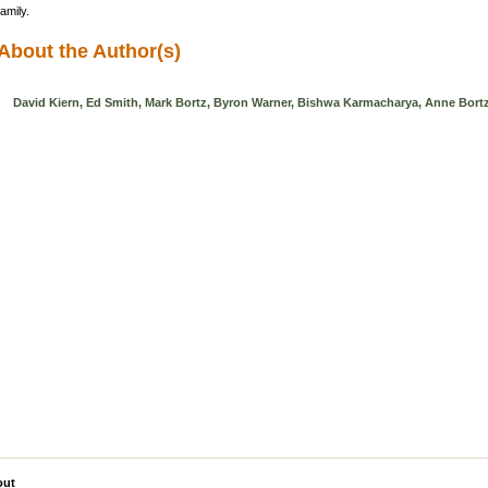
family.
About the Author(s)
David Kiern, Ed Smith, Mark Bortz, Byron Warner, Bishwa Karmacharya, Anne Bort
out