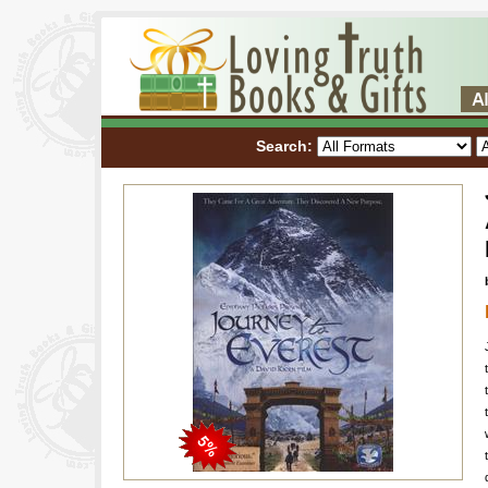
Search: