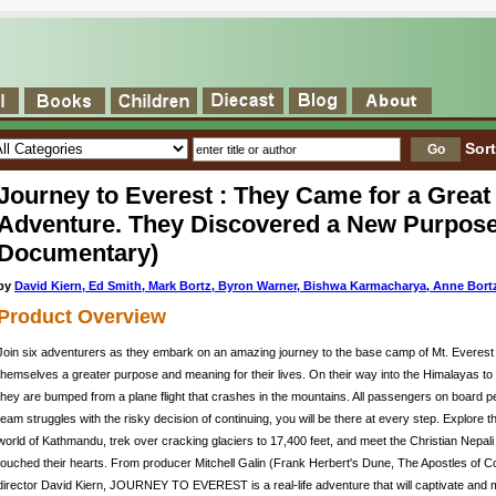
Sor
Journey to Everest : They Came for a Great
Adventure. They Discovered a New Purpose
Documentary)
by
David Kiern, Ed Smith, Mark Bortz, Byron Warner, Bishwa Karmacharya, Anne Bort
Product Overview
Join six adventurers as they embark on an amazing journey to the base camp of Mt. Everest 
themselves a greater purpose and meaning for their lives. On their way into the Himalayas to b
they are bumped from a plane flight that crashes in the mountains. All passengers on board p
team struggles with the risky decision of continuing, you will be there at every step. Explore 
world of Kathmandu, trek over cracking glaciers to 17,400 feet, and meet the Christian Nepal
touched their hearts. From producer Mitchell Galin (Frank Herbert's Dune, The Apostles of 
director David Kiern, JOURNEY TO EVEREST is a real-life adventure that will captivate and m