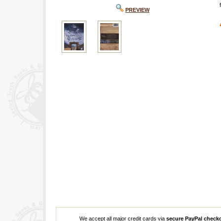
PREVIEW
We accept all major credit cards via
secure PayPal check