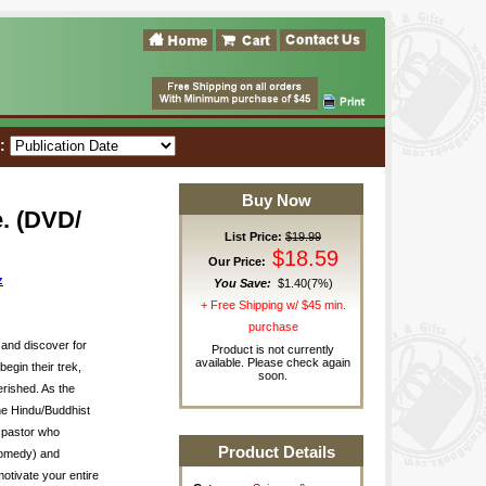
t:
Buy Now
. (DVD/
List Price:
$19.99
$18.59
Our Price:
z
You Save:
$1.40(7%)
+ Free Shipping w/ $45 min.
purchase
and discover for
Product is not currently
available. Please check again
egin their trek,
soon.
erished. As the
the Hindu/Buddhist
i pastor who
Product Details
Comedy) and
otivate your entire