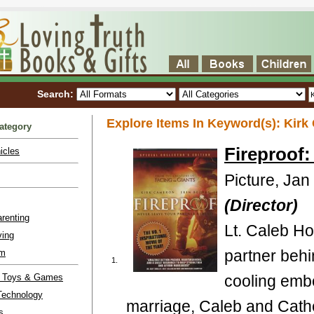
Search:
Explore Items In Keyword(s): Kirk 
ategory
Fireproof
icles
Picture, Jan
(Director)
renting
Lt. Caleb Hol
ving
partner behin
lm
1.
l Toys & Games
cooling embe
Technology
marriage, Caleb and Cathe
s