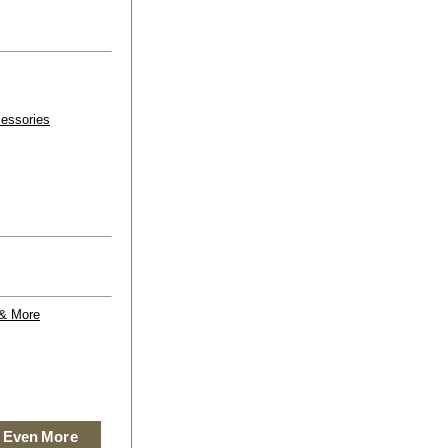
essories
 & More
 Even More