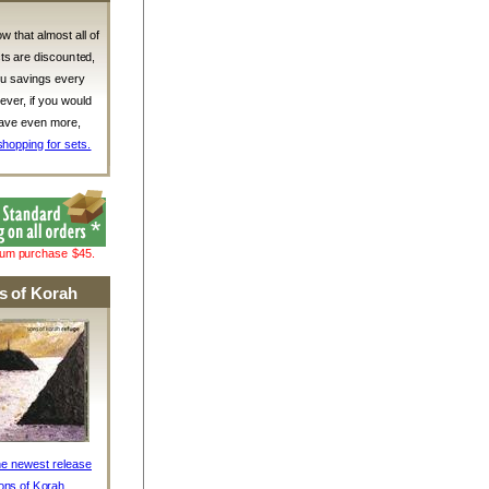
w that almost all of
ts are discounted,
ou savings every
ver, if you would
 save even more,
shopping for sets.
mum purchase $45.
s of Korah
he newest release
ons of Korah