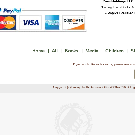
Zaev Holdings LLC
"Loving Truth Books & G
PayPal Verified
a
Home
|
All
|
Books
|
Media
|
Children
|
S
If you would like to link to us, please use 
Copyright (c) Loving Truth Books & Gifts 2008–2026. All ri