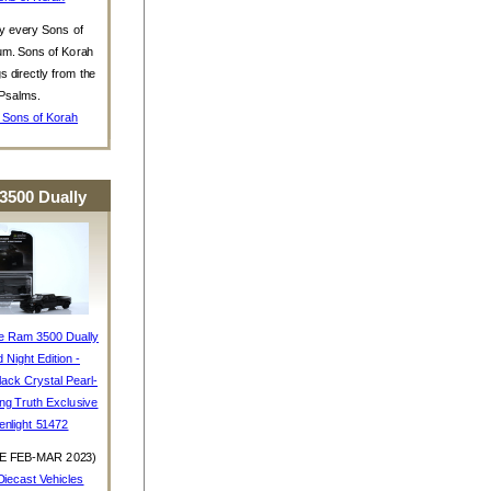
y every Sons of
um. Sons of Korah
s directly from the
Psalms.
 Sons of Korah
3500 Dually
e Ram 3500 Dually
d Night Edition -
ack Crystal Pearl-
ing Truth Exclusive
enlight 51472
E FEB-MAR 2023)
iecast Vehicles