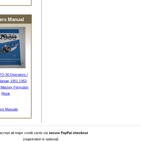
rs Manual
TO-30 Operators /
anual, 1951 1952
, Massey Ferguson
(Book
re Manuals
ccept all major credit cards via
secure PayPal checkout
(registration is optional)