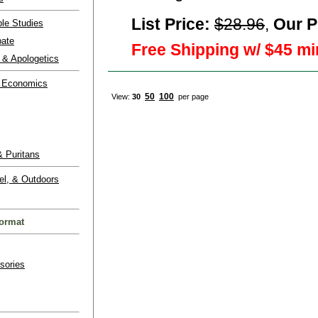
List Price:
$28.96
,
Our P
ble Studies
bate
Free Shipping w/ $45 mi
 & Apologetics
 Economics
50
100
View:
30
per page
 Puritans
el, & Outdoors
ormat
sories