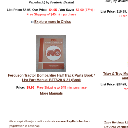
2003) by
William
Paperback) by
Frederic Bastiat
List Price:
$5.95
,
Our Price:
$4.95
, You Save:
$1.00 (17%) +
List Price:
$19.99
,
Free Shipping w/ $45 min. purchase
+ Free
Explore more in Civics
Trixy & Troy M
Ferguson Tractor Bombardier Half Track Parts Book /
and
List Part Manual BTTA20 & 21 (Book
List Price:
$27.99
,
Price:
$9.95
Free Shipping w/ $45 min. purchase
+ Free
More Manuals
We accept all major credit cards via
secure PayPal checkout
Zaev Holdings L
(registration is optional)
PayPal Verifi