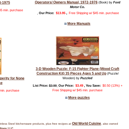
Operators/ Owners Manual, 1972-1976
4-1975
(Book) by
Ford
Motor Co.
45 min. purchase
,
Our Price:
$13.95
,
Free Shipping w/ $45 min. purchase
More Manuals
3-D Wooden Puzzle: F-15 Fighter Plane (Wood Craft
Construction Kit) 35 Pieces Ages 5 and Up
(Puzzle/
sperity for None
Wooden) by
Puzzled
me
List Price:
$3.99
,
Our Price:
$3.49
, You Save:
$0.50 (13%) +
Free Shipping w/ $45 min. purchase
 min. purchase
More puzzles
Old World Cuisine
inless Steel kitchenware products, plus free recipes at
, also owned
dings LLC
.