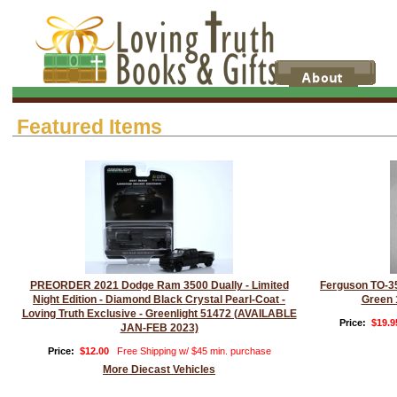
Featured Items
PREORDER 2021 Dodge Ram 3500 Dually - Limited
Ferguson TO-35
Night Edition - Diamond Black Crystal Pearl-Coat -
Green 
Loving Truth Exclusive - Greenlight 51472 (AVAILABLE
Price:
$19.9
JAN-FEB 2023)
Price:
$12.00
Free Shipping w/ $45 min. purchase
More Diecast Vehicles