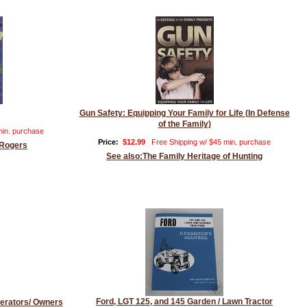
Gun Safety: Equipping Your Family for Life (In Defense
of the Family)
min. purchase
Price:
$12.99
Free Shipping w/ $45 min. purchase
 Rogers
See also:The Family Heritage of Hunting
Ford, LGT 125, and 145 Garden / Lawn Tractor
erators/ Owners