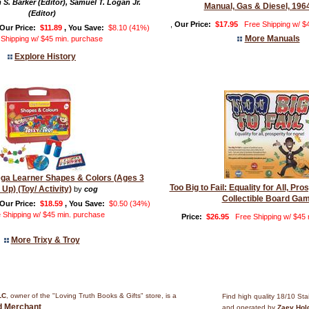
 S. Barker (Editor), Samuel T. Logan Jr.
Manual, Gas & Diesel, 196
(Editor)
,
Our Price:
$17.95
Free Shipping w/ $
Our Price:
$11.89
, You Save:
$8.10 (41%)
More Manuals
 Shipping w/ $45 min. purchase
Explore History
ega Learner Shapes & Colors (Ages 3
Too Big to Fail: Equality for All, Pro
 Up) (Toy/ Activity)
by
cog
Collectible Board Ga
Our Price:
$18.59
, You Save:
$0.50 (34%)
 Shipping w/ $45 min. purchase
Price:
$26.95
Free Shipping w/ $45
More Trixy & Troy
LC
, owner of the "Loving Truth Books & Gifts" store, is a
Find high quality 18/10 Sta
ed Merchant
.
and operated by
Zaev Hol