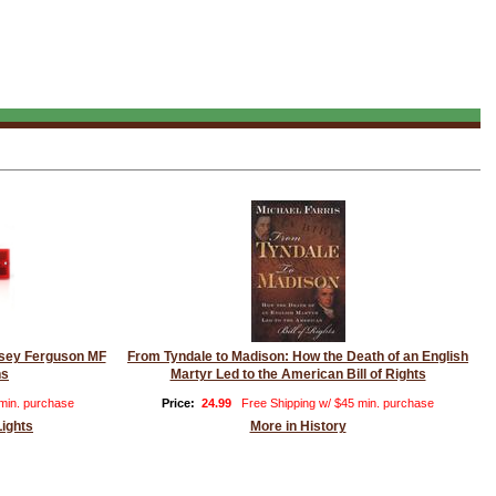
assey Ferguson MF
From Tyndale to Madison: How the Death of an English
ns
Martyr Led to the American Bill of Rights
 min. purchase
Price:
24.99
Free Shipping w/ $45 min. purchase
Lights
More in History