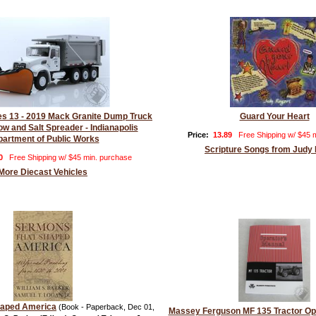
ies 13 - 2019 Mack Granite Dump Truck
Guard Your Heart
ow and Salt Spreader - Indianapolis
Price:
13.89
Free Shipping w/ $45 
artment of Public Works
Scripture Songs from Judy
0
Free Shipping w/ $45 min. purchase
More Diecast Vehicles
haped America
(Book - Paperback, Dec 01,
Massey Ferguson MF 135 Tractor Op