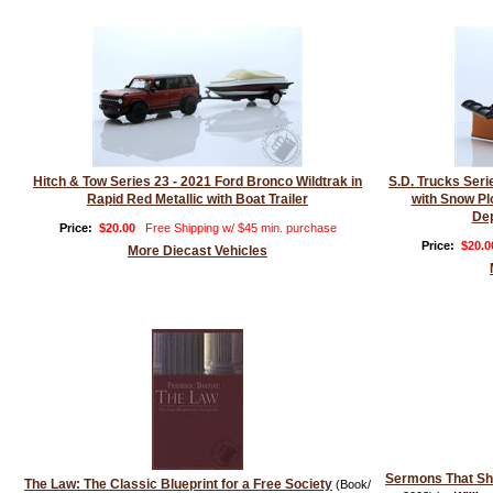
Hitch & Tow Series 23 - 2021 Ford Bronco Wildtrak in
S.D. Trucks Ser
Rapid Red Metallic with Boat Trailer
with Snow Pl
Dep
Price:
$20.00
Free Shipping w/ $45 min. purchase
Price:
$20.0
More Diecast Vehicles
Sermons That S
The Law: The Classic Blueprint for a Free Society
(Book/