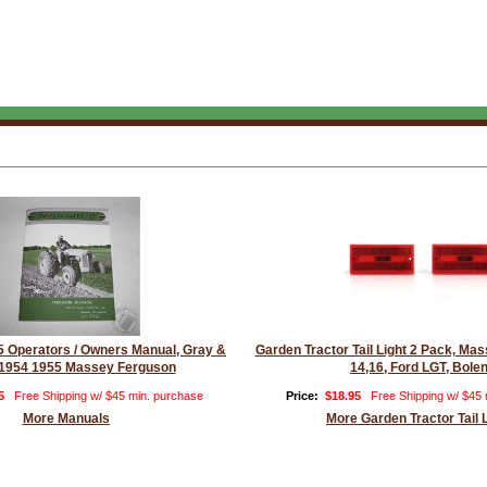
 Operators / Owners Manual, Gray &
Garden Tractor Tail Light 2 Pack, M
1954 1955 Massey Ferguson
14,16, Ford LGT, Bole
5
Free Shipping w/ $45 min. purchase
Price:
$18.95
Free Shipping w/ $45
More Manuals
More Garden Tractor Tail 